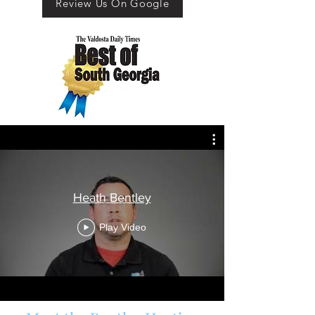
Review Us On Google
About
Heath Bentley
Play Video