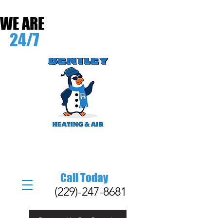
WE ARE
24/7
Call Today
(229)-247-8681