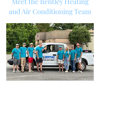
Meet the Bentley Heating
and Air Conditioning Team
Payments
Schedule with Us